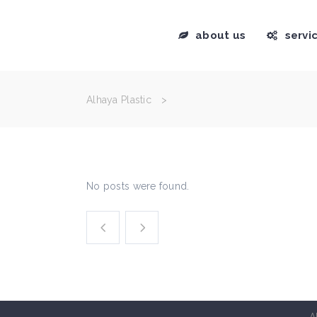
about us
servi
Alhaya Plastic
>
No posts were found.