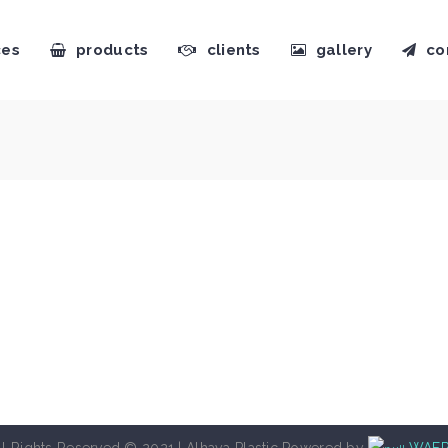
ces
products
clients
gallery
co