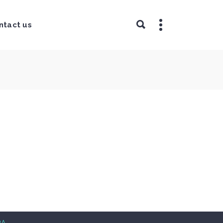
ntact us