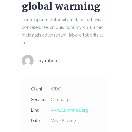
global warming
Lorem ipsum dolor sit amet, qui urbanitas
consetetur te, sit quis nonumy cu. Eu nec
maiestatis adversarium, labore lobortis at
ius.
by
rabeh
Client
WDC
Services
Campaign
Link
www.us.whales.org
Date
May 16, 2017