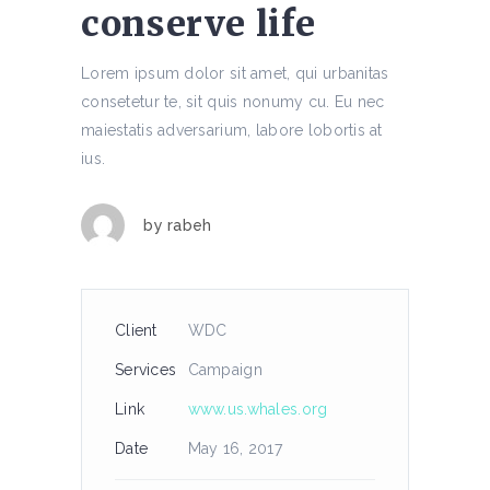
conserve life
Lorem ipsum dolor sit amet, qui urbanitas
consetetur te, sit quis nonumy cu. Eu nec
maiestatis adversarium, labore lobortis at
ius.
by
rabeh
Client
WDC
Services
Campaign
Link
www.us.whales.org
Date
May 16, 2017